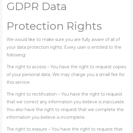
GDPR Data
Protection Rights
We would like to make sure you are fully aware of all of
your data protection rights. Every user is entitled to the
following:
The right to access – You have the right to request copies
of your personal data. We may charge you a small fee for
this service.
The right to rectification – You have the right to request
that we correct any information you believe is inaccurate.
You also have the right to request that we complete the
information you believe is incomplete.
The right to erasure – You have the right to request that