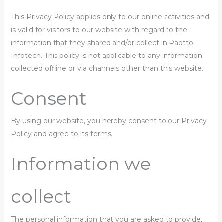
This Privacy Policy applies only to our online activities and
is valid for visitors to our website with regard to the
information that they shared and/or collect in Raotto
Infotech. This policy is not applicable to any information
collected offline or via channels other than this website.
Consent
By using our website, you hereby consent to our Privacy
Policy and agree to its terms.
Information we
collect
The personal information that you are asked to provide,