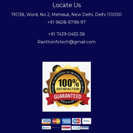
Locate Us
191/38, Word, No 2, Mehrauli, New Delhi, Delhi 110030
+91 9608-9798-97
+91 7439-0453-38
Raottoinfotech@gmail.com