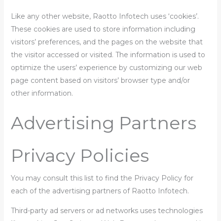
Like any other website, Raotto Infotech uses ‘cookies’.
These cookies are used to store information including
visitors’ preferences, and the pages on the website that
the visitor accessed or visited. The information is used to
optimize the users’ experience by customizing our web
page content based on visitors’ browser type and/or
other information.
Advertising Partners
Privacy Policies
You may consult this list to find the Privacy Policy for
each of the advertising partners of Raotto Infotech.
Third-party ad servers or ad networks uses technologies