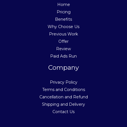
Home
Pricing
Benefits
Why Choose Us
Previous Work
Offer
Review
Paid Ads Run
Company
Privacy Policy
Terms and Conditions
Cancellation and Refund
Shipping and Delivery
Contact Us