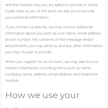
and the reasons why you are asked to provide it, will be
made clear to you at the point we ask you to provide
your personal information.
If you contact us directly, we may receive additional
information about you such as your name, email address,
phone number, the contents of the message and/or
attachments you may send us, and any other information
you may choose to provide.
When you register for an Account, we may ask for your
contact information, including items such as name,
company name, address, email address, and telephone
number.
How we use your