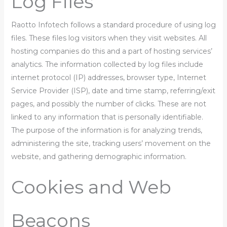
Log Files
Raotto Infotech follows a standard procedure of using log
files. These files log visitors when they visit websites. All
hosting companies do this and a part of hosting services’
analytics. The information collected by log files include
internet protocol (IP) addresses, browser type, Internet
Service Provider (ISP), date and time stamp, referring/exit
pages, and possibly the number of clicks. These are not
linked to any information that is personally identifiable.
The purpose of the information is for analyzing trends,
administering the site, tracking users’ movement on the
website, and gathering demographic information.
Cookies and Web
Beacons