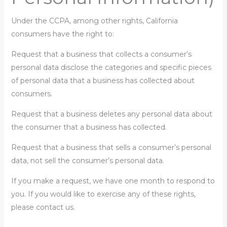
Under the CCPA, among other rights, California
consumers have the right to:
Request that a business that collects a consumer’s
personal data disclose the categories and specific pieces
of personal data that a business has collected about
consumers.
Request that a business deletes any personal data about
the consumer that a business has collected.
Request that a business that sells a consumer’s personal
data, not sell the consumer’s personal data.
If you make a request, we have one month to respond to
you. If you would like to exercise any of these rights,
please contact us.