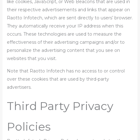
like cookies, JavaScript, or Web Beacons that are used in
their respective advertisements and links that appear on
Raotto Infotech, which are sent directly to users’ browser.
They automatically receive your IP address when this
occurs. These technologies are used to measure the
effectiveness of their advertising campaigns and/or to
personalize the advertising content that you see on
websites that you visit.
Note that Raotto Infotech has no access to or control
over these cookies that are used by third-party
advertisers.
Third Party Privacy
Policies