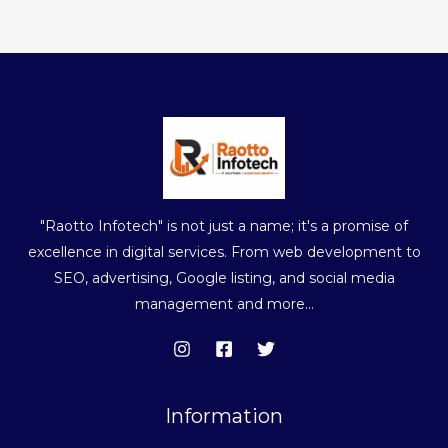
"Raotto Infotech" is not just a name; it's a promise of
excellence in digital services. From web development to
SEO, advertising, Google listing, and social media
management and more...
Information