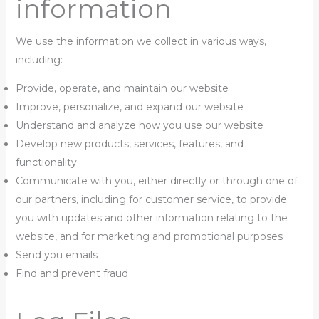
information
We use the information we collect in various ways,
including:
Provide, operate, and maintain our website
Improve, personalize, and expand our website
Understand and analyze how you use our website
Develop new products, services, features, and
functionality
Communicate with you, either directly or through one of
our partners, including for customer service, to provide
you with updates and other information relating to the
website, and for marketing and promotional purposes
Send you emails
Find and prevent fraud