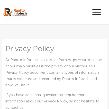
Skip
to
content
Privacy Policy
At Raotto Infotech , accessible from https://raotto.in, one
of our main priorities is the privacy of our visitors. This
Privacy Policy document contains types of information
that is collected and recorded by Raotto Infotech and
how we use it.
If you have additional questions or require more
information about our Privacy Policy, do not hesitate to
contact us.