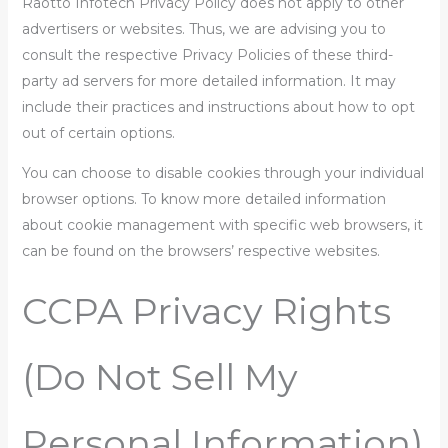
Raotto Infotech Privacy Policy does not apply to other
advertisers or websites. Thus, we are advising you to
consult the respective Privacy Policies of these third-
party ad servers for more detailed information. It may
include their practices and instructions about how to opt
out of certain options.
You can choose to disable cookies through your individual
browser options. To know more detailed information
about cookie management with specific web browsers, it
can be found on the browsers’ respective websites.
CCPA Privacy Rights
(Do Not Sell My
Personal Information)