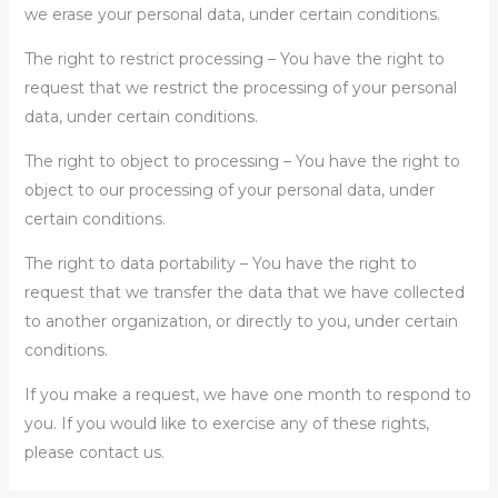
we erase your personal data, under certain conditions.
The right to restrict processing – You have the right to
request that we restrict the processing of your personal
data, under certain conditions.
The right to object to processing – You have the right to
object to our processing of your personal data, under
certain conditions.
The right to data portability – You have the right to
request that we transfer the data that we have collected
to another organization, or directly to you, under certain
conditions.
If you make a request, we have one month to respond to
you. If you would like to exercise any of these rights,
please contact us.